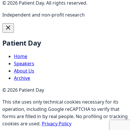
©
2026
Patient Day
.
All rights reserved.
Independent and non-profit research
Patient Day
Home
Speakers
About Us
Archive
©
2026
Patient Day
This site uses only technical cookies necessary for its
operation, including Google reCAPTCHA to verify that
forms are filled in by real people. No profiling or tracking
cookies are used.
Privacy Policy