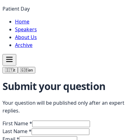
Patient Day
Home
Speakers
About Us
Archive
🇮🇹
it
🇬🇧
en
Submit your question
Your question will be published only after an expert
replies.
First Name
*
Last Name
*
Email
*