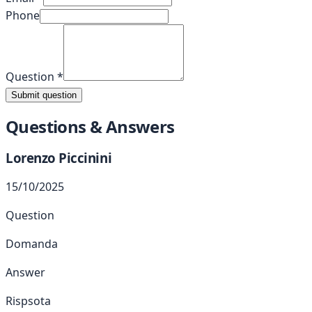
Phone
Question
*
Submit question
Questions & Answers
Lorenzo
Piccinini
15/10/2025
Question
Domanda
Answer
Rispsota