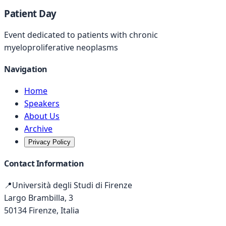
Patient Day
Event dedicated to patients with chronic
myeloproliferative neoplasms
Navigation
Home
Speakers
About Us
Archive
Privacy Policy
Contact Information
📍
Università degli Studi di Firenze
Largo Brambilla, 3
50134 Firenze, Italia