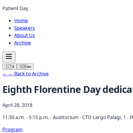
Patient Day
Home
Speakers
About Us
Archive
🇮🇹
it
🇬🇧
en
←
← Back to Archive
Eighth Florentine Day dedica
April 28, 2018
11:30 a.m. - 5:15 p.m. - Auditorium - CTO Largo Palagi, 1 - 
Program