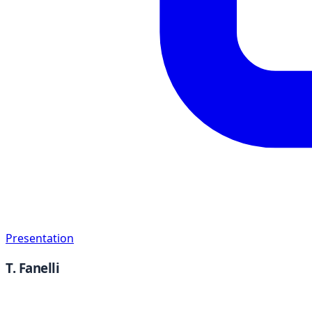
Presentation
T. Fanelli