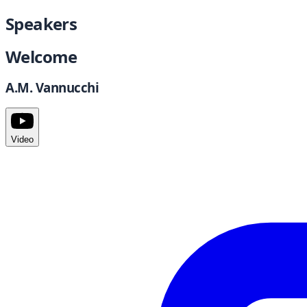
Speakers
Welcome
A.M. Vannucchi
Video