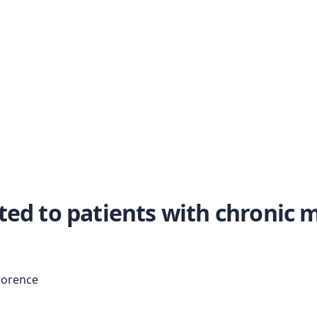
ted to patients with chronic m
Florence