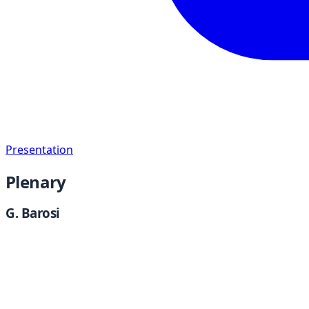
Presentation
Plenary
G. Barosi