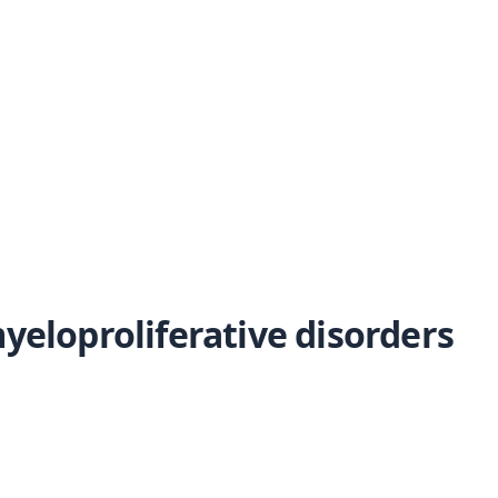
yeloproliferative disorders