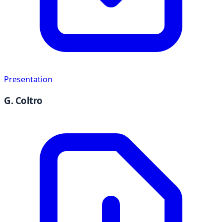
Presentation
G. Coltro