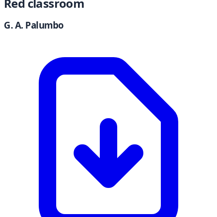
Red classroom
G. A. Palumbo