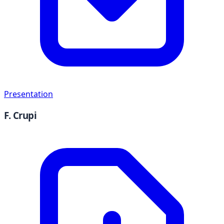
Presentation
F. Crupi