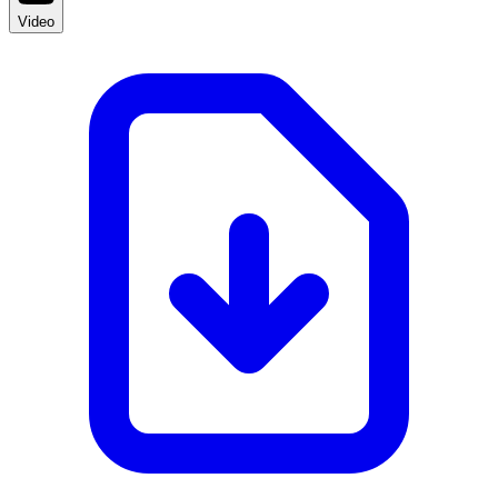
Video