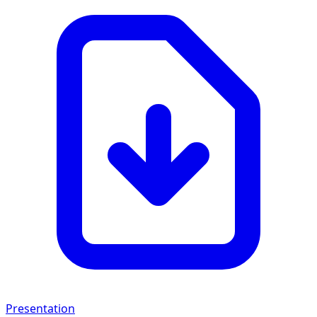
Presentation