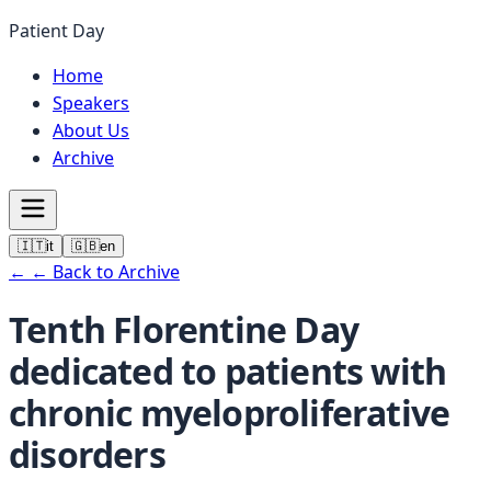
Patient Day
Home
Speakers
About Us
Archive
🇮🇹
it
🇬🇧
en
←
← Back to Archive
Tenth Florentine Day
dedicated to patients with
chronic myeloproliferative
disorders