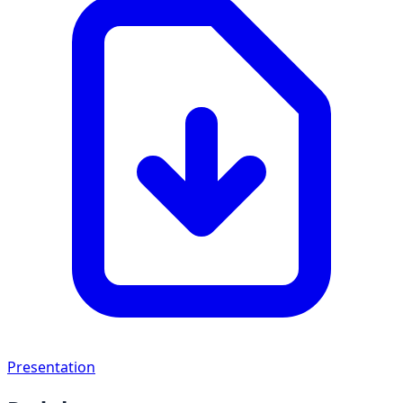
Presentation