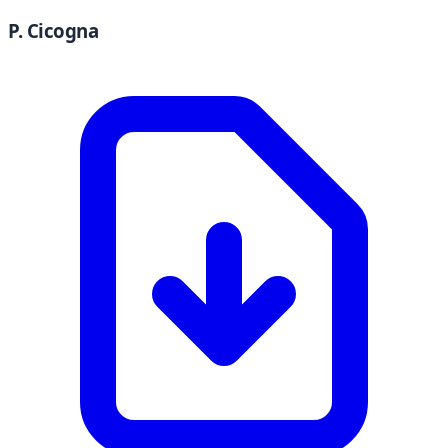
P. Cicogna