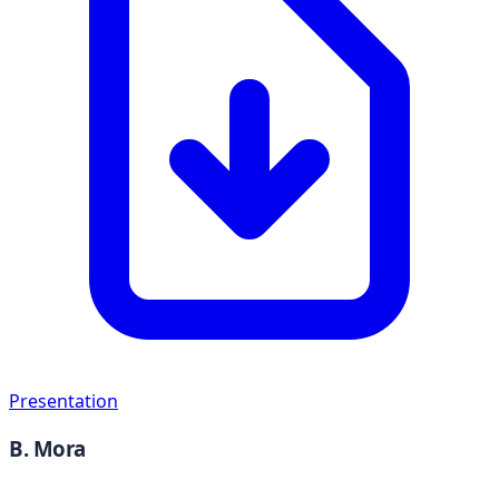
Presentation
B. Mora