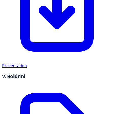
Presentation
V. Boldrini