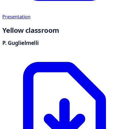
Presentation
Yellow classroom
P. Guglielmelli