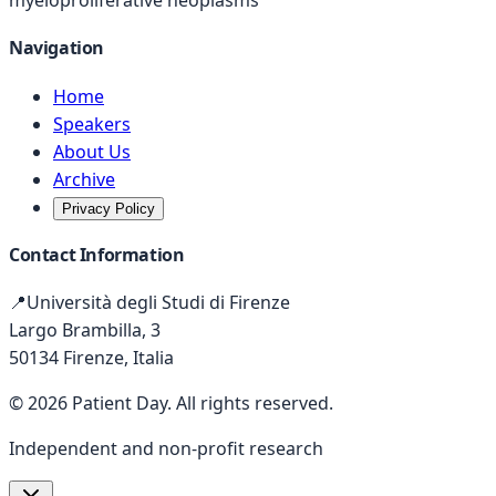
myeloproliferative neoplasms
Navigation
Home
Speakers
About Us
Archive
Privacy Policy
Contact Information
📍
Università degli Studi di Firenze
Largo Brambilla, 3
50134 Firenze, Italia
©
2026
Patient Day
.
All rights reserved.
Independent and non-profit research