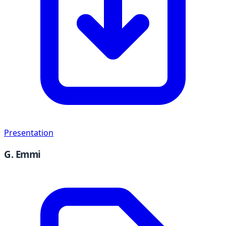
Presentation
G. Emmi