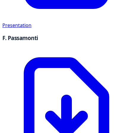
Presentation
F. Passamonti