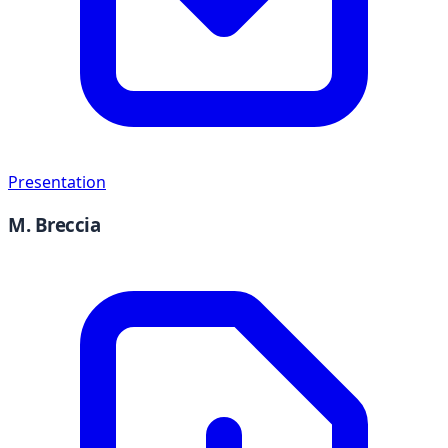
Presentation
M. Breccia