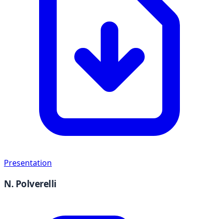
Presentation
N. Polverelli