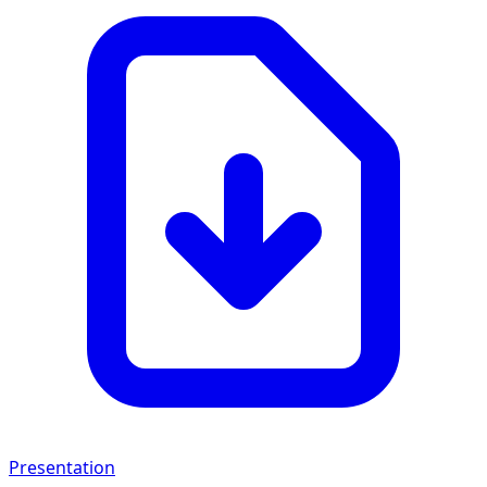
Presentation