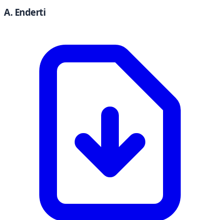
A. Enderti