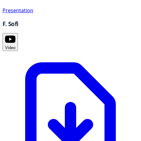
Presentation
F. Sofi
Video