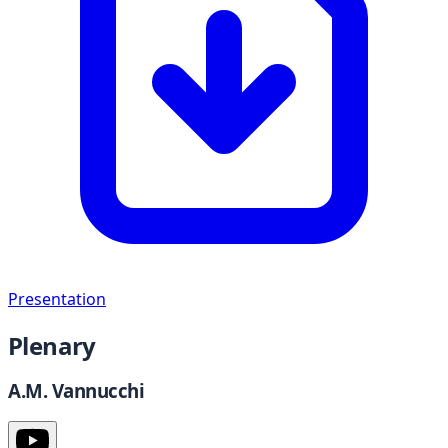
Presentation
Plenary
A.M. Vannucchi