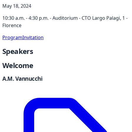
May 18, 2024
10:30 a.m. - 4:30 p.m. - Auditorium - CTO Largo Palagi, 1 -
Florence
Program
Invitation
Speakers
Welcome
A.M. Vannucchi