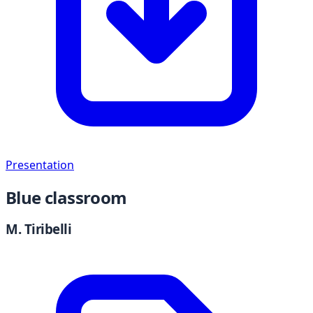
Presentation
Blue classroom
M. Tiribelli