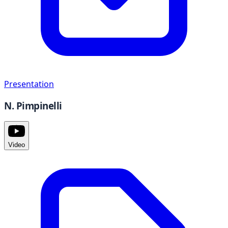
Presentation
N. Pimpinelli
Video