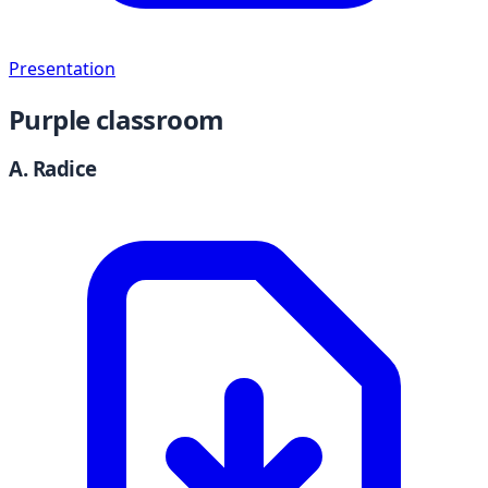
Presentation
Purple classroom
A. Radice