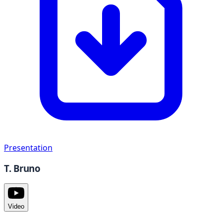
Presentation
T. Bruno
Video