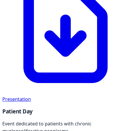
Presentation
Patient Day
Event dedicated to patients with chronic